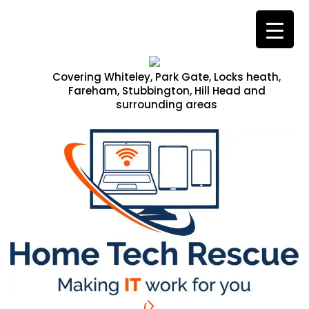
Covering Whiteley, Park Gate, Locks heath,
Fareham, Stubbington, Hill Head and
surrounding areas