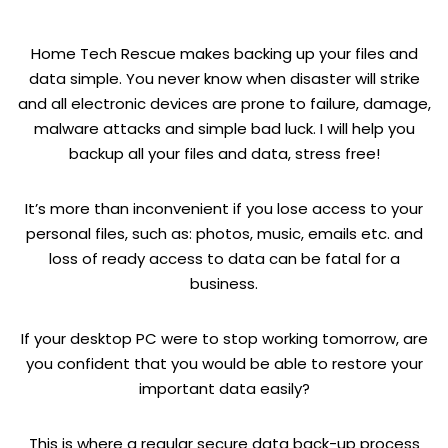
Home Tech Rescue makes backing up your files and
data simple. You never know when disaster will strike
and all electronic devices are prone to failure, damage,
malware attacks and simple bad luck. I will help you
backup all your files and data, stress free!
It’s more than inconvenient if you lose access to your
personal files, such as: photos, music, emails etc. and
loss of ready access to data can be fatal for a
business.
If your desktop PC were to stop working tomorrow, are
you confident that you would be able to restore your
important data easily?
This is where a regular secure data back-up process