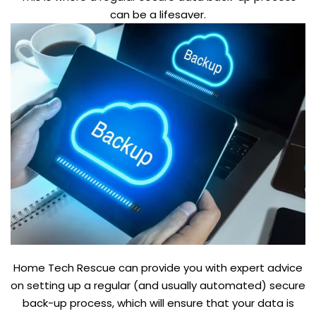
can be a lifesaver.
Home Tech Rescue can provide you with expert advice
on setting up a regular (and usually automated) secure
back-up process, which will ensure that your data is