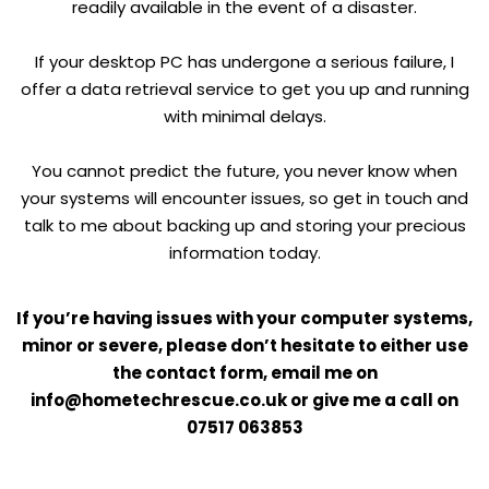
readily available in the event of a disaster.
If your desktop PC has undergone a serious failure, I
offer a data retrieval service to get you up and running
with minimal delays.
You cannot predict the future, you never know when
your systems will encounter issues, so get in touch and
talk to me about backing up and storing your precious
information today.
If you’re having issues with your computer systems,
minor or severe, please don’t hesitate to either use
the contact form, email me on
info@hometechrescue.co.uk or give me a call on
07517 063853