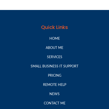
Quick Links
HOME
ABOUT ME
SERVICES
SMALL BUSINESS IT SUPPORT
PRICING
REMOTE HELP
NEWS
CONTACT ME