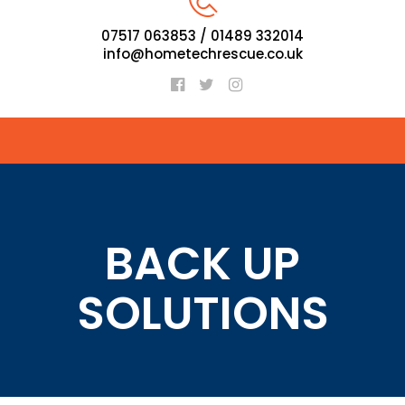
07517 063853 / 01489 332014
info@hometechrescue.co.uk
BACK UP
SOLUTIONS