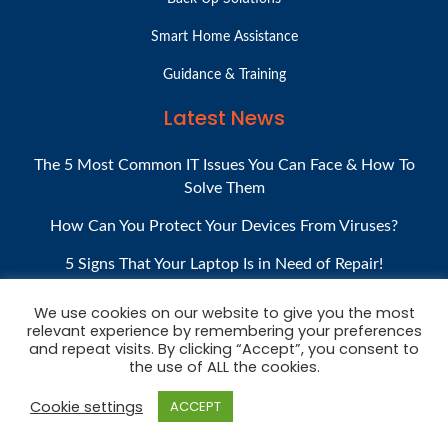
Smart Home Assistance
Guidance & Training
Latest News
The 5 Most Common IT Issues You Can Face & How To
Solve Them
How Can You Protect Your Devices From Viruses?
5 Signs That Your Laptop Is in Need of Repair!
What Is Computer Valeting, And Why Do You Need It?
We use cookies on our website to give you the most
relevant experience by remembering your preferences
How to Shop for a Used Laptop or Desktop PC
and repeat visits. By clicking “Accept”, you consent to
the use of ALL the cookies.
Cookie settings
ACCEPT
COPYRIGHT © 2020. ALL RIGHTS RESERVED.