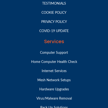
TESTIMONIALS
COOKIE POLICY
PRIVACY POLICY
COVID-19 UPDATE
Services
Computer Support
Home Computer Health Check
Internet Services
Mesh Network Setups
Hardware Upgrades
Virus/Malware Removal
Back Up Solutions