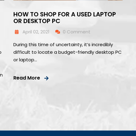
HOW TO SHOP FOR A USED LAPTOP
OR DESKTOP PC
April 02, 2021
0 Comment
During this time of uncertainty, it’s incredibly
o
difficult to locate a budget-friendly desktop PC
f
or laptop…
wn
Read More