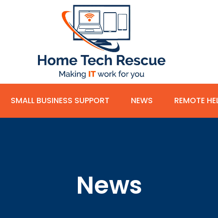
SMALL BUSINESS SUPPORT
NEWS
REMOTE HE
News