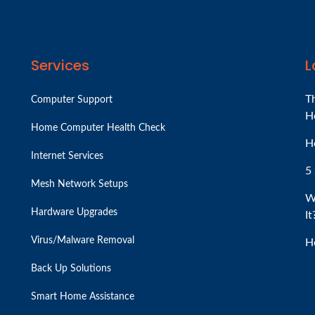
Services
L
T
Computer Support
H
Home Computer Health Check
H
Internet Services
5 
Mesh Network Setups
W
Hardware Upgrades
It
Virus/Malware Removal
H
Back Up Solutions
Smart Home Assistance