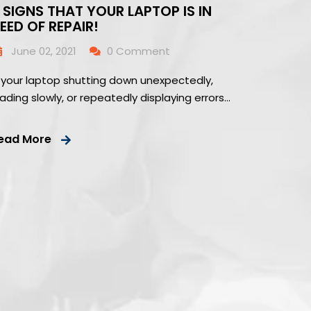
 SIGNS THAT YOUR LAPTOP IS IN
EED OF REPAIR!
June 02, 2021
0 Comment
s your laptop shutting down unexpectedly,
oading slowly, or repeatedly displaying errors…
ead More