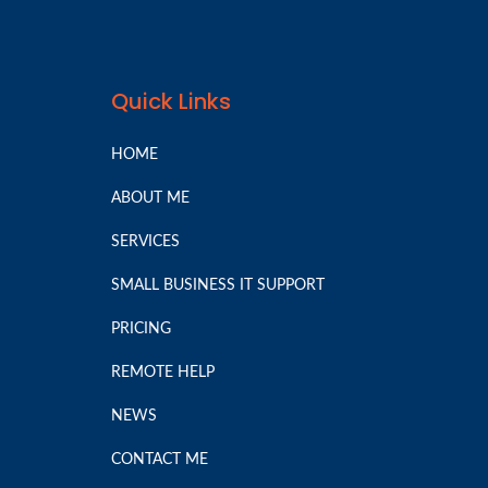
Quick Links
HOME
ABOUT ME
SERVICES
SMALL BUSINESS IT SUPPORT
PRICING
REMOTE HELP
NEWS
CONTACT ME