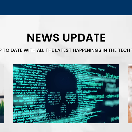
NEWS UPDATE
P TO DATE WITH ALL THE LATEST HAPPENINGS IN THE TECH