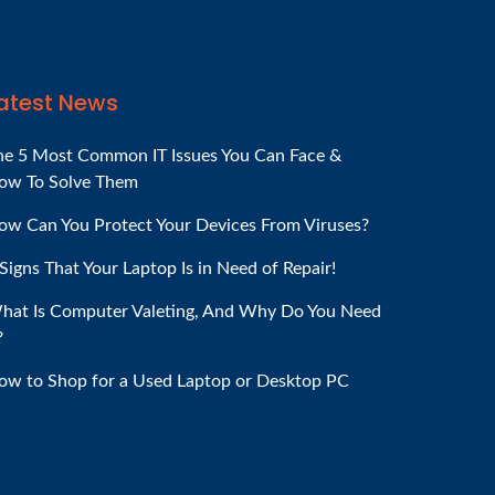
atest News
he 5 Most Common IT Issues You Can Face &
ow To Solve Them
ow Can You Protect Your Devices From Viruses?
Signs That Your Laptop Is in Need of Repair!
hat Is Computer Valeting, And Why Do You Need
?
ow to Shop for a Used Laptop or Desktop PC