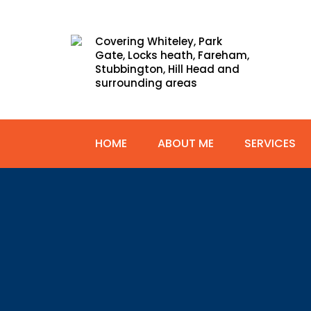
Covering Whiteley, Park
Gate, Locks heath, Fareham,
Stubbington, Hill Head and
surrounding areas
HOME
ABOUT ME
SERVICES