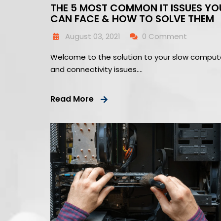
THE 5 MOST COMMON IT ISSUES YO
CAN FACE & HOW TO SOLVE THEM
August 03, 2021
0 Comment
Welcome to the solution to your slow comput
and connectivity issues….
Read More