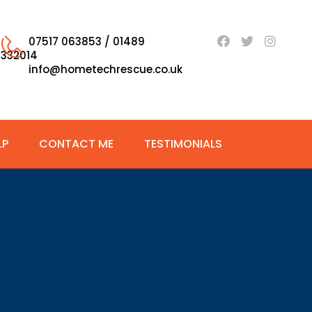
07517 063853 / 01489
332014
info@hometechrescue.co.uk
LP
CONTACT ME
TESTIMONIALS