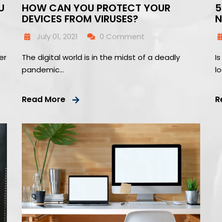
U
HOW CAN YOU PROTECT YOUR
5
DEVICES FROM VIRUSES?
N
July 01, 2021
0 Comment
er
The digital world is in the midst of a deadly
I
pandemic…
l
Read More
R