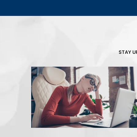
STAY U