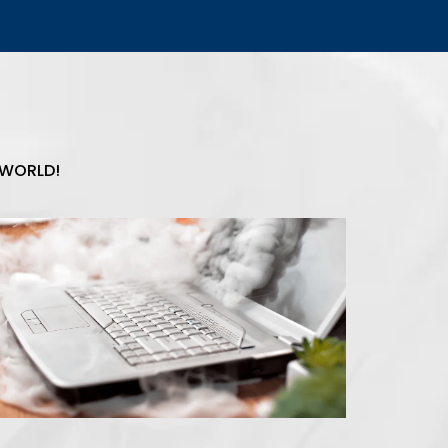
 WORLD!