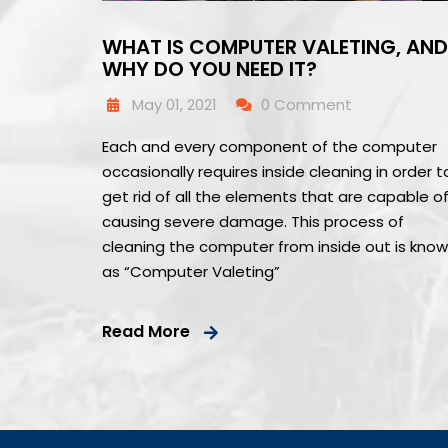
WHAT IS COMPUTER VALETING, AND
WHY DO YOU NEED IT?
May 01, 2021
0 Comment
Each and every component of the computer
occasionally requires inside cleaning in order t
get rid of all the elements that are capable o
causing severe damage. This process of
cleaning the computer from inside out is kno
as “Computer Valeting”
Read More